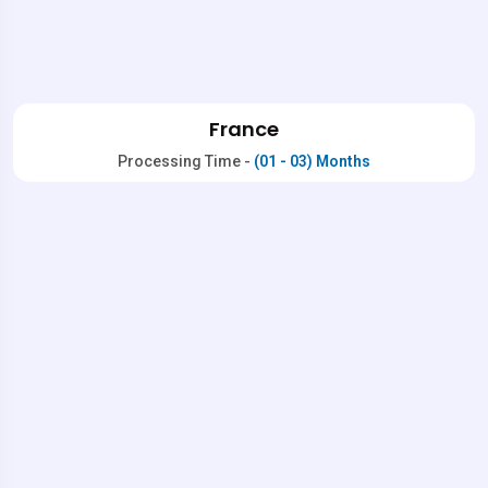
France
Processing Time -
(01 - 03) Months