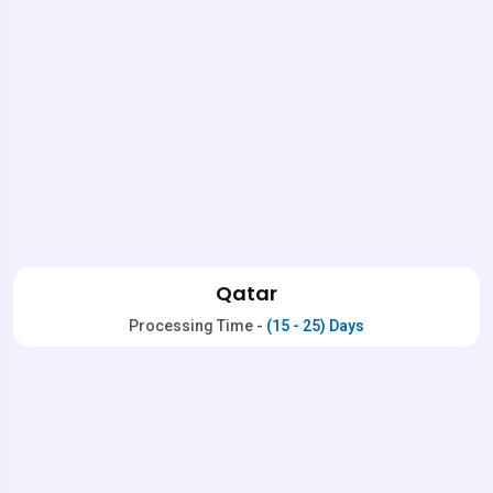
Qatar
Processing Time -
(15 - 25) Days