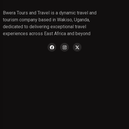
Bwera Tours and Travel is a dynamic travel and
tourism company based in Wakiso, Uganda,
dedicated to delivering exceptional travel
experiences across East Africa and beyond