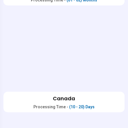
Processing Time -
(01 - 02) Months
Canada
Processing Time -
(10 - 20) Days