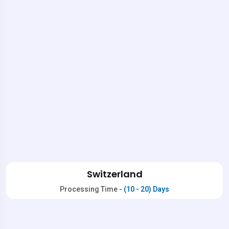
Switzerland
Processing Time -
(10 - 20) Days