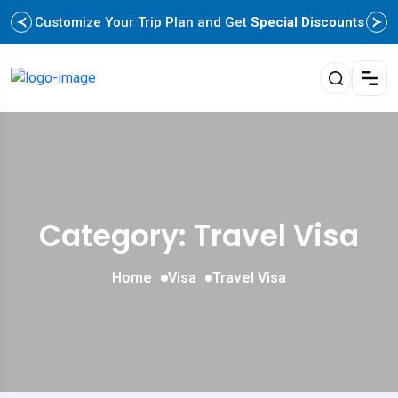
Customize Your Trip Plan and Get
Special Discounts
Category: Travel Visa
Home
Visa
Travel Visa