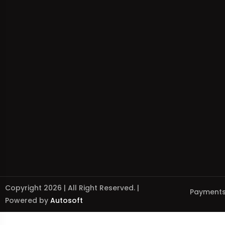
Copyright 2026 | All Right Reserved. |
Payments
Powered by
Autosoft