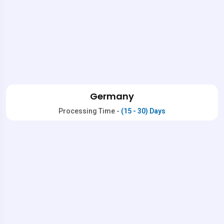
Germany
Processing Time -
(15 - 30) Days