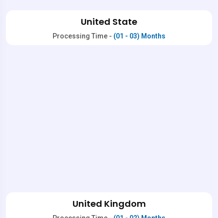
United State
Processing Time -
(01 - 03) Months
United Kingdom