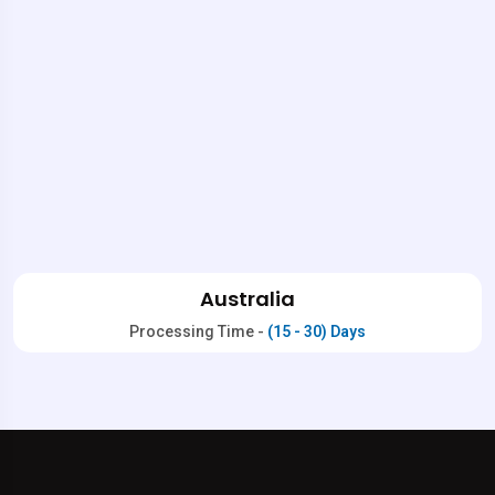
Australia
Processing Time -
(15 - 30) Days