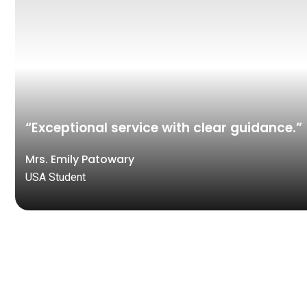
“Exceptional service with clear guidance.”
Mrs. Emily Patowary
USA Student