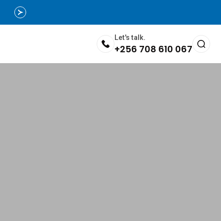
Let's talk.
+256 708 610 067