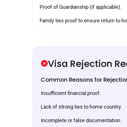
Proof of Guardianship (if applicable).
Family ties proof to ensure return to h
Visa Rejection R
Common Reasons for Rejectio
Insufficient financial proof.
Lack of strong ties to home country.
Incomplete or false documentation.