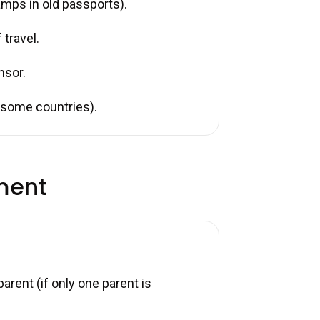
tamps in old passports).
 travel.
nsor.
r some countries).
ment
arent (if only one parent is