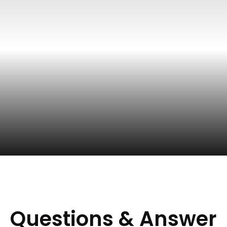
Questions & Answer