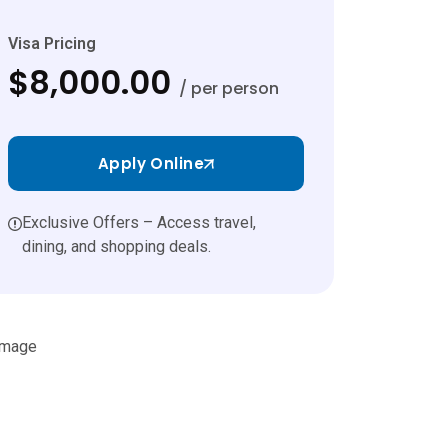
Visa Pricing
$8,000.00
/ per person
Apply Online
Exclusive Offers – Access travel,
dining, and shopping deals.