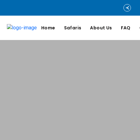
Home
Safaris
About Us
FAQ