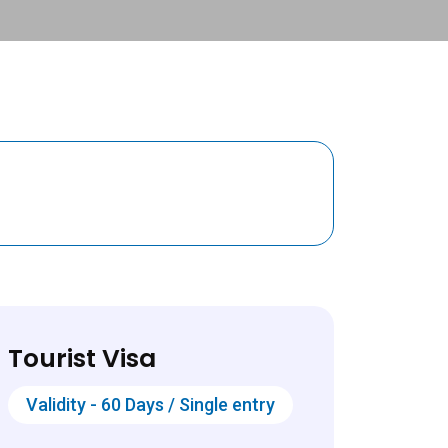
Tourist Visa
Validity - 60 Days / Single entry