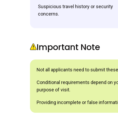
Suspicious travel history or security
concerns.
Important Note
Not all applicants need to submit thes
Conditional requirements depend on your
purpose of visit.
Providing incomplete or false informatio