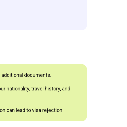
e additional documents.
 nationality, travel history, and
n can lead to visa rejection.