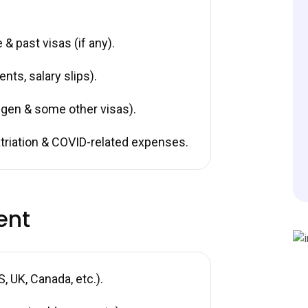
& past visas (if any).
nts, salary slips).
gen & some other visas).
riation & COVID-related expenses.
ent
 UK, Canada, etc.).