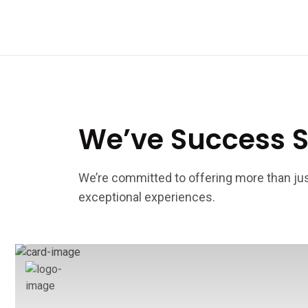
We’ve Success S
We’re committed to offering more than j
exceptional experiences.