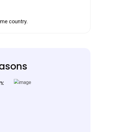
ome country.
easons
n: