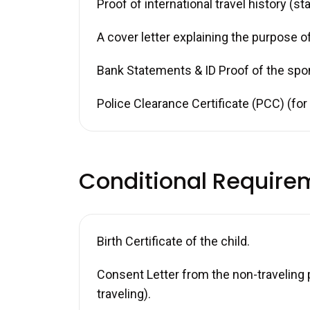
Proof of international travel history (s
A cover letter explaining the purpose of
Bank Statements & ID Proof of the spo
Police Clearance Certificate (PCC) (fo
Conditional Require
Birth Certificate of the child.
Consent Letter from the non-traveling p
traveling).