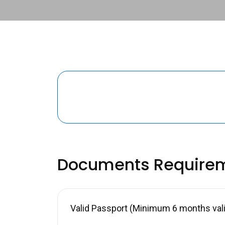
Documents Require
Valid Passport (Minimum 6 months valid