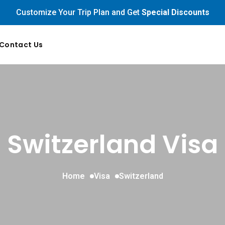
Customize Your Trip Plan and Get
Special Discounts
Contact Us
Switzerland Visa
Home
Visa
Switzerland