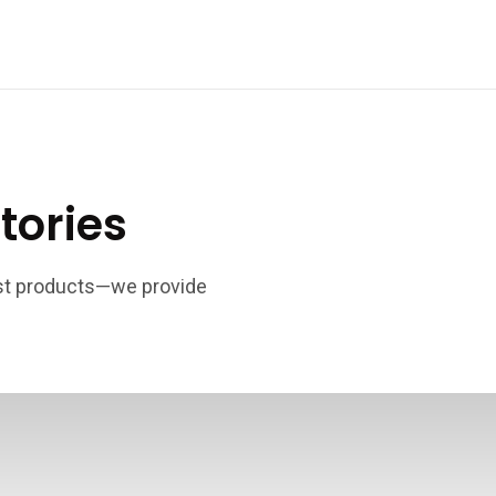
tories
ust products—we provide