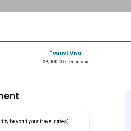
Tourist Visa
$8,000.00
/ per person
ment
ity beyond your travel dates).