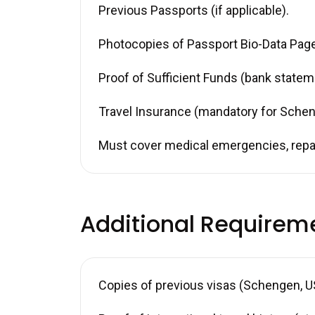
Previous Passports (if applicable).
Photocopies of Passport Bio-Data Page 
Proof of Sufficient Funds (bank stateme
Travel Insurance (mandatory for Schen
Must cover medical emergencies, repat
Additional Requirem
Copies of previous visas (Schengen, US,