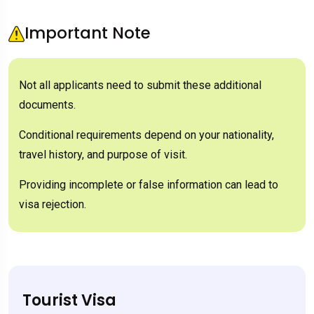
Important Note
Not all applicants need to submit these additional
documents.
Conditional requirements depend on your nationality,
travel history, and purpose of visit.
Providing incomplete or false information can lead to
visa rejection.
Tourist Visa