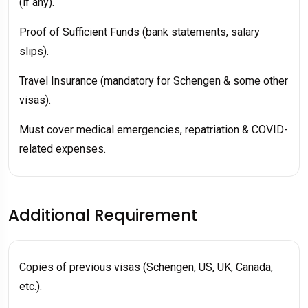
(if any).
Proof of Sufficient Funds (bank statements, salary
slips).
Travel Insurance (mandatory for Schengen & some other
visas).
Must cover medical emergencies, repatriation & COVID-
related expenses.
Additional Requirement
Copies of previous visas (Schengen, US, UK, Canada,
etc.).