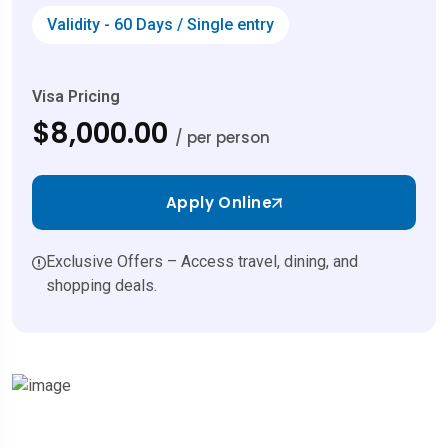
Validity - 60 Days / Single entry
Visa Pricing
$8,000.00
/ per person
Apply Online
Exclusive Offers – Access travel, dining, and
shopping deals.