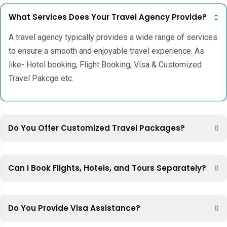
What Services Does Your Travel Agency Provide?
A travel agency typically provides a wide range of services
to ensure a smooth and enjoyable travel experience. As
like- Hotel booking, Flight Booking, Visa & Customized
Travel Pakcge etc.
Do You Offer Customized Travel Packages?
Can I Book Flights, Hotels, and Tours Separately?
Do You Provide Visa Assistance?