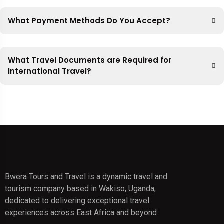
What Payment Methods Do You Accept?
What Travel Documents are Required for
International Travel?
Bwera Tours and Travel is a dynamic travel and
tourism company based in Wakiso, Uganda,
dedicated to delivering exceptional travel
experiences across East Africa and beyond