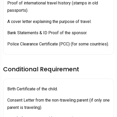
Proof of international travel history (stamps in old
passports).
A cover letter explaining the purpose of travel.
Bank Statements & ID Proof of the sponsor.
Police Clearance Certificate (PCC) (for some countries).
Conditional Requirement
Birth Certificate of the child.
Consent Letter from the non-traveling parent (if only one
parent is traveling).