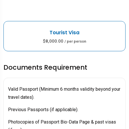
Tourist Visa
$8,000.00
/ per person
Documents Requirement
Valid Passport (Minimum 6 months validity beyond your
travel dates).
Previous Passports (if applicable).
Photocopies of Passport Bio-Data Page & past visas