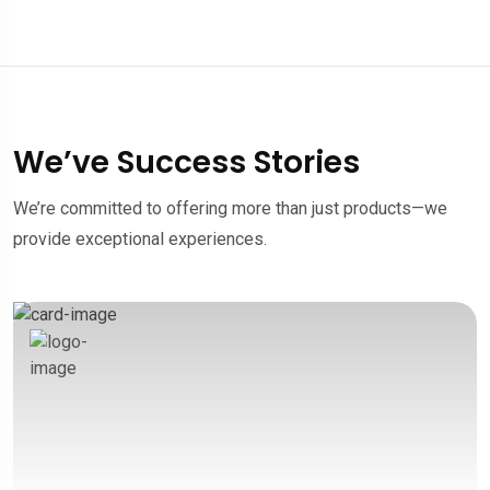
We’ve Success Stories
We’re committed to offering more than just products—we
provide exceptional experiences.