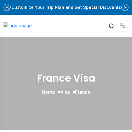
Customize Your Trip Plan and Get
Special Discounts
France Visa
Home
Visa
France