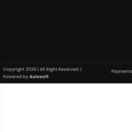
Copyright 2026 | All Right Reserved. |
Payments
Powered by
Autosoft