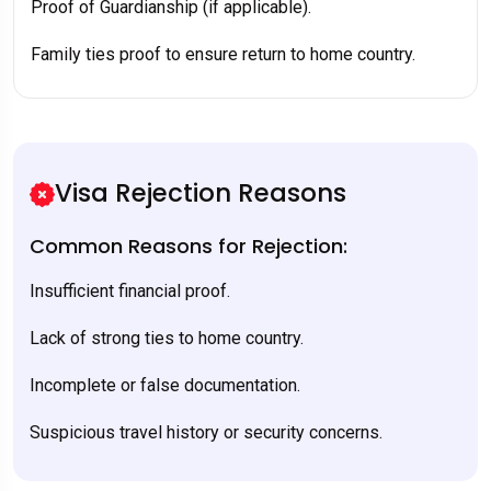
Proof of Guardianship (if applicable).
Family ties proof to ensure return to home country.
Visa Rejection Reasons
Common Reasons for Rejection:
Insufficient financial proof.
Lack of strong ties to home country.
Incomplete or false documentation.
Suspicious travel history or security concerns.