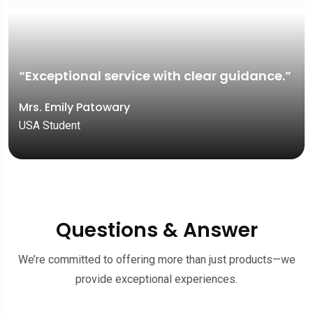
“Exceptional service with clear guidance.”
Mrs. Emily Patowary
USA Student
Questions & Answer
We’re committed to offering more than just products—we
provide exceptional experiences.