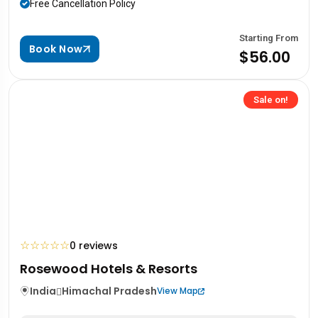
Free Cancellation Policy
Starting From
Book Now
$56.00
Sale on!
☆
☆
☆
☆
☆
0 reviews
Rosewood Hotels & Resorts
India
Himachal Pradesh
View Map