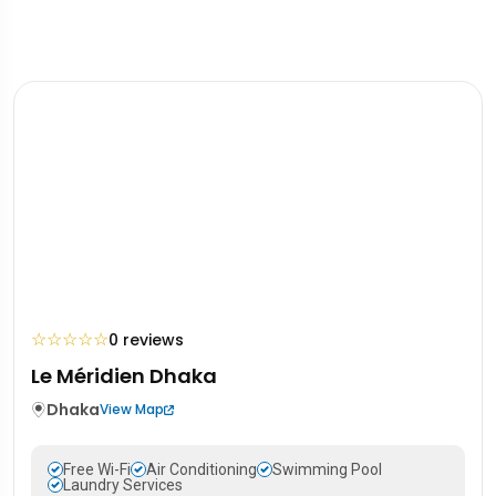
☆
☆
☆
☆
☆
0 reviews
Le Méridien Dhaka
Dhaka
View Map
Free Wi-Fi
Air Conditioning
Swimming Pool
Laundry Services