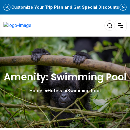
Customize Your Trip Plan and Get
Special Discounts
Amenity: Swimming Pool
Home
Hotels
Swimming Pool