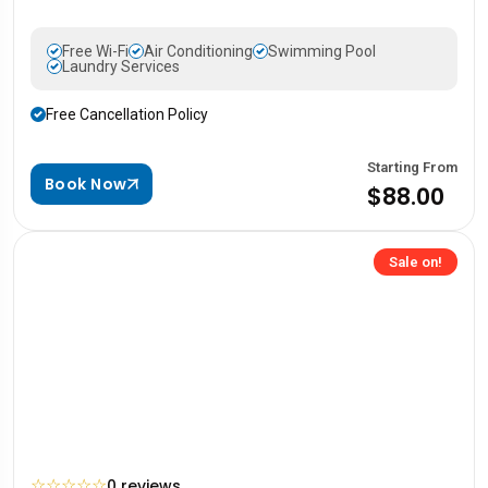
Free Wi-Fi
Air Conditioning
Swimming Pool
Laundry Services
Free Cancellation Policy
Starting From
Book Now
$88.00
Sale on!
☆
☆
☆
☆
☆
0 reviews