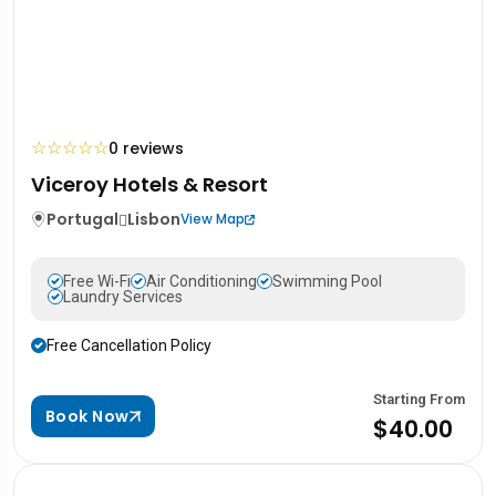
☆
☆
☆
☆
☆
0 reviews
Viceroy Hotels & Resort
Portugal
Lisbon
View Map
Free Wi-Fi
Air Conditioning
Swimming Pool
Laundry Services
Free Cancellation Policy
Starting From
Book Now
$40.00