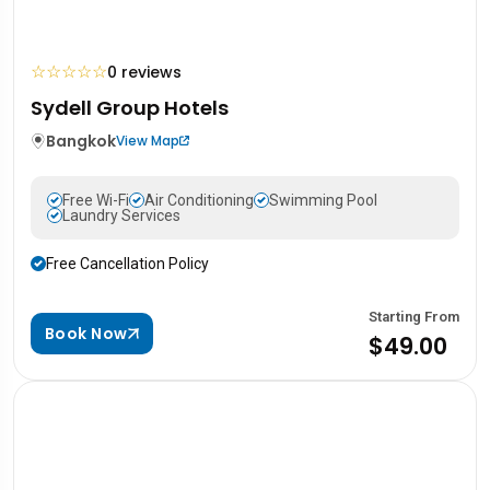
☆
☆
☆
☆
☆
0 reviews
Sydell Group Hotels
Bangkok
View Map
Free Wi-Fi
Air Conditioning
Swimming Pool
Laundry Services
Free Cancellation Policy
Starting From
Book Now
$49.00