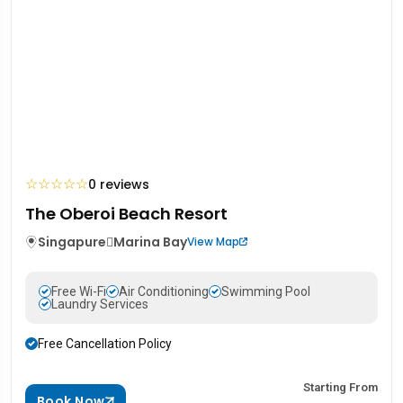
☆
☆
☆
☆
☆
0 reviews
The Oberoi Beach Resort
Singapure
Marina Bay
View Map
Free Wi-Fi
Air Conditioning
Swimming Pool
Laundry Services
Free Cancellation Policy
Starting From
Book Now