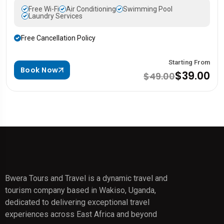
Free Wi-Fi
Air Conditioning
Swimming Pool
Laundry Services
Free Cancellation Policy
Starting From
Book Now
$39.00
$49.00
Bwera Tours and Travel is a dynamic travel and
tourism company based in Wakiso, Uganda,
dedicated to delivering exceptional travel
experiences across East Africa and beyond