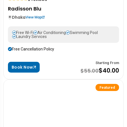
Radisson Blu
Dhaka
View Map
Free Wi-Fi
Air Conditioning
Swimming Pool
Laundry Services
Free Cancellation Policy
Starting From
Book Now
$40.00
$55.00
Featured