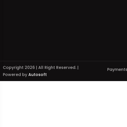
Copyright 2026 | All Right Reserved. |
Payments
Powered by
Autosoft