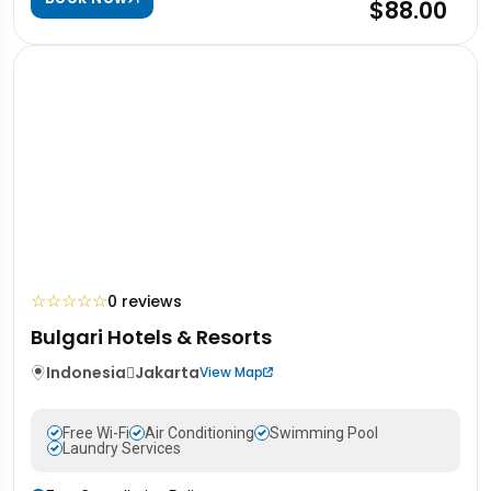
$88.00
☆
☆
☆
☆
☆
0 reviews
Bulgari Hotels & Resorts
Indonesia
Jakarta
View Map
Free Wi-Fi
Air Conditioning
Swimming Pool
Laundry Services