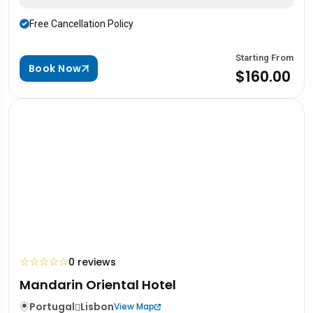
Free Cancellation Policy
Starting From
Book Now
$160.00
☆
☆
☆
☆
☆
0 reviews
Mandarin Oriental Hotel
Portugal
Lisbon
View Map