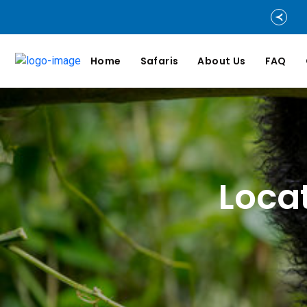
Home
Safaris
About Us
FAQ
Loca