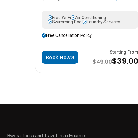
Free Wi-Fi
Air Conditioning
Swimming Pool
Laundry Services
Free Cancellation Policy
Starting Fro
Book Now
$39.0
$49.00
Bwera Tours and Travel is a dynamic