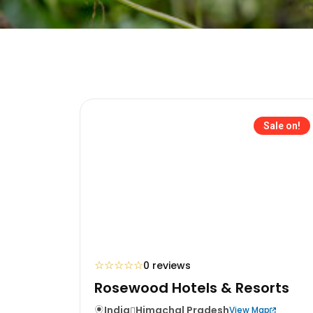
Sale on!
☆
☆
☆
☆
☆
0 reviews
Rosewood Hotels & Resorts
India
Himachal Pradesh
View Map