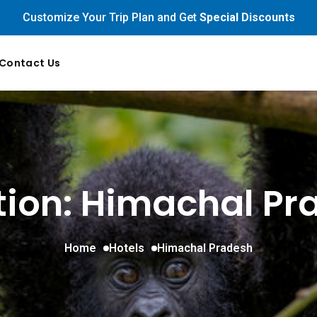
Customize Your Trip Plan and Get
Special Discounts
Contact Us
tion: Himachal Pr
Home
Hotels
Himachal Pradesh