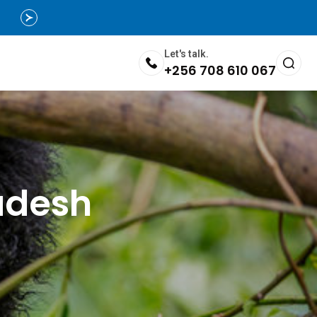
Let's talk.
+256 708 610 067
adesh