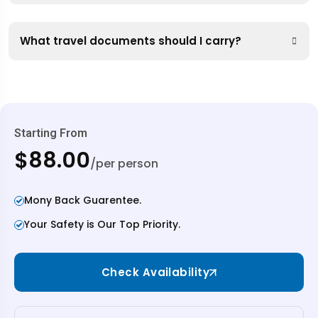
What travel documents should I carry?
Starting From
$88.00
/per person
Mony Back Guarentee.
Your Safety is Our Top Priority.
Check Availability