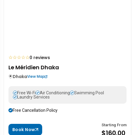
☆
☆
☆
☆
☆
0 reviews
Le Méridien Dhaka
Dhaka
View Map
Free Wi-Fi
Air Conditioning
Swimming Pool
Laundry Services
Free Cancellation Policy
Starting From
Book Now
$160.00