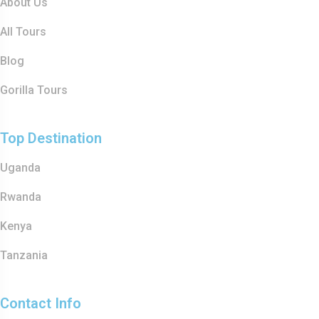
About Us
All Tours
Blog
Gorilla Tours
Top Destination
Uganda
Rwanda
Kenya
Tanzania
Contact Info