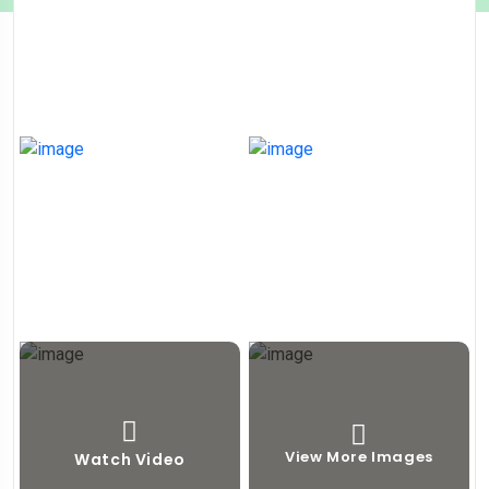
View More Images
Watch Video