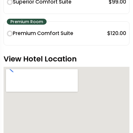
Superior Comfort Suite
$99.00
Premium Room
Premium Comfort Suite
$120.00
View Hotel Location