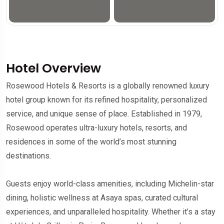
Hotel Overview
Rosewood Hotels & Resorts is a globally renowned luxury
hotel group known for its refined hospitality, personalized
service, and unique sense of place. Established in 1979,
Rosewood operates ultra-luxury hotels, resorts, and
residences in some of the world’s most stunning
destinations.
Guests enjoy world-class amenities, including Michelin-star
dining, holistic wellness at Asaya spas, curated cultural
experiences, and unparalleled hospitality. Whether it’s a stay