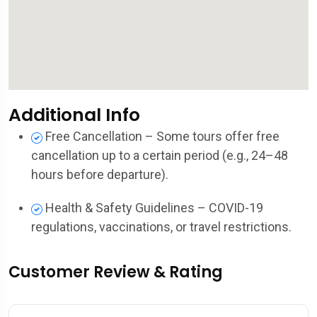
Additional Info
Free Cancellation – Some tours offer free
cancellation up to a certain period (e.g., 24–48
hours before departure).
Health & Safety Guidelines – COVID-19
regulations, vaccinations, or travel restrictions.
Customer Review & Rating