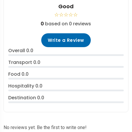
Good
☆
☆
☆
☆
☆
0
based on 0 reviews
Write a Review
Overall
0.0
Transport
0.0
Food
0.0
Hospitality
0.0
Destination
0.0
No reviews yet. Be the first to write one!