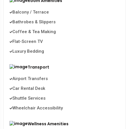
Room Amenities
Balcony / Terrace
Bathrobes & Slippers
Coffee & Tea Making
Flat-Screen TV
Luxury Bedding
Transport
Airport Transfers
Car Rental Desk
Shuttle Services
Wheelchair Accessibility
Wellness Amenities