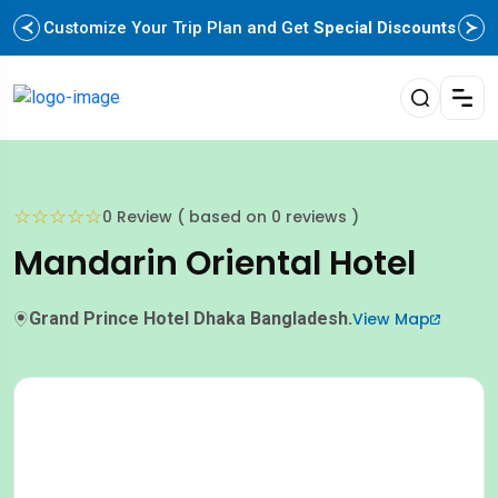
Customize Your Trip Plan and Get
Special Discounts
☆
☆
☆
☆
☆
0 Review ( based on 0 reviews )
Mandarin Oriental Hotel
Grand Prince Hotel Dhaka Bangladesh.
View Map