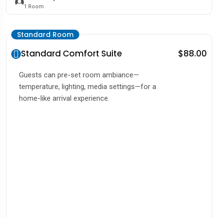
1
Room
Standard Room
Standard Comfort Suite
$88.00
Guests can pre-set room ambiance—
temperature, lighting, media settings—for a
home-like arrival experience.