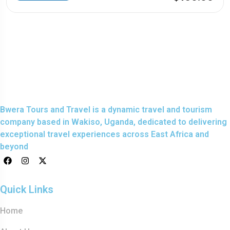
Bwera Tours and Travel is a dynamic travel and tourism
company based in Wakiso, Uganda, dedicated to delivering
exceptional travel experiences across East Africa and
beyond
Quick Links
Home