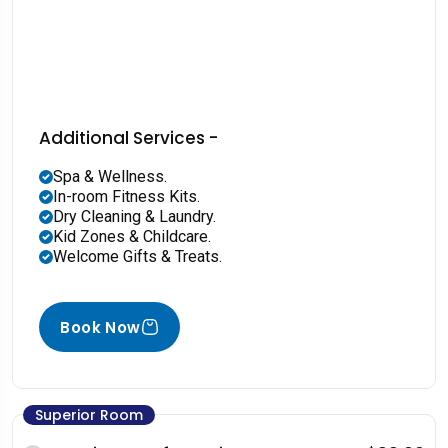
Additional Services -
Spa & Wellness.
In-room Fitness Kits.
Dry Cleaning & Laundry.
Kid Zones & Childcare.
Welcome Gifts & Treats.
Book Now
Superior Room