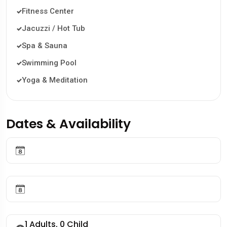
Fitness Center
Jacuzzi / Hot Tub
Spa & Sauna
Swimming Pool
Yoga & Meditation
Dates & Availability
1
Adults,
0
Child