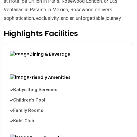
at Hôtel de Crillon in Paris, Rosewood London, or Las
Ventanas al Paraíso in Mexico, Rosewood delivers
sophistication, exclusivity, and an unforgettable journey.
Highlights Facilities
Dining & Beverage
Friendly Amenities
Babysitting Services
Children’s Pool
Family Rooms
Kids’ Club