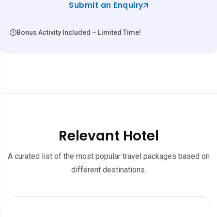
Submit an Enquiry
Bonus Activity Included – Limited Time!
Relevant Hotel
A curated list of the most popular travel packages based on
different destinations.