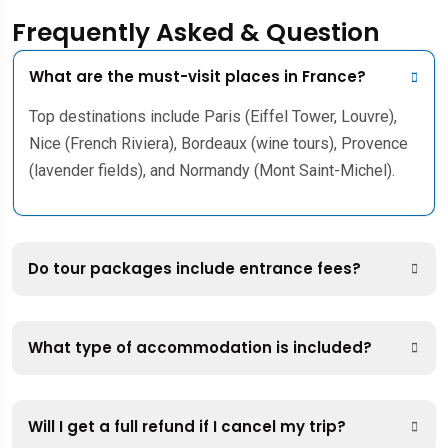
Frequently Asked & Question
What are the must-visit places in France?
Top destinations include Paris (Eiffel Tower, Louvre),
Nice (French Riviera), Bordeaux (wine tours), Provence
(lavender fields), and Normandy (Mont Saint-Michel).
Do tour packages include entrance fees?
What type of accommodation is included?
Will I get a full refund if I cancel my trip?