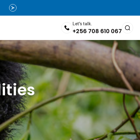
Let's talk.
+256 708 610 067
ities