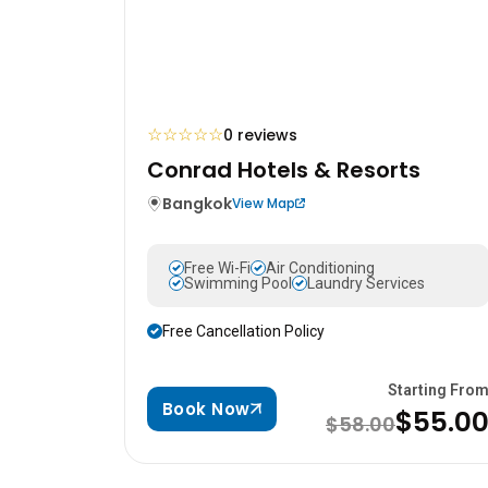
☆
☆
☆
☆
☆
0 reviews
Conrad Hotels & Resorts
Bangkok
View Map
Free Wi-Fi
Air Conditioning
Swimming Pool
Laundry Services
Free Cancellation Policy
Starting Fro
Book Now
$55.0
$58.00