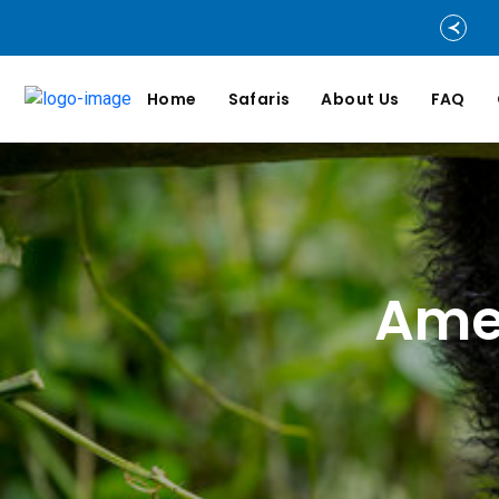
Home
Safaris
About Us
FAQ
Amen