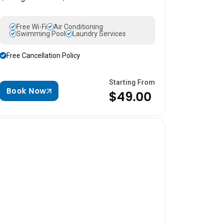
Free Wi-Fi
Air Conditioning
Swimming Pool
Laundry Services
Free Cancellation Policy
Starting From
Book Now
$49.00