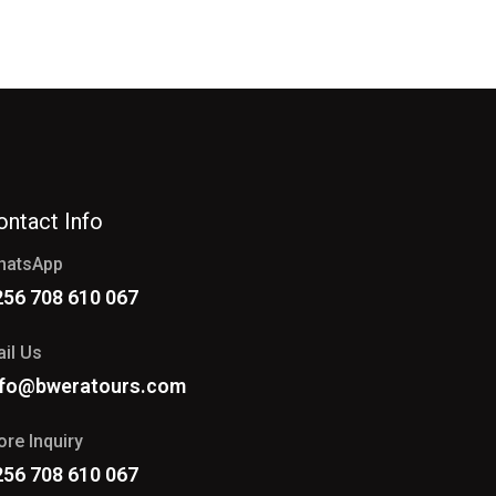
ontact Info
hatsApp
256 708 610 067
il Us
nfo@bweratours.com
re Inquiry
256 708 610 067