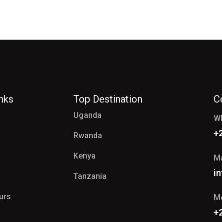
inks
Top Destination
C
Uganda
W
+
Rwanda
Kenya
Ma
i
Tanzania
ours
Mo
+