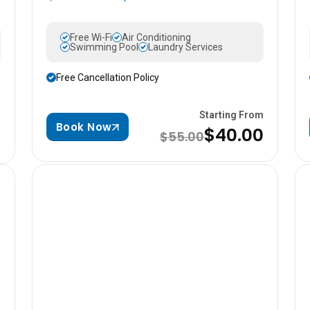
Free Wi-Fi
Air Conditioning
Swimming Pool
Laundry Services
Free Cancellation Policy
Starting From
m
Book Now
$40.00
$55.00