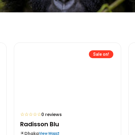
Sale on!
☆
☆
☆
☆
☆
0 reviews
Radisson Blu
Dhaka
View Map