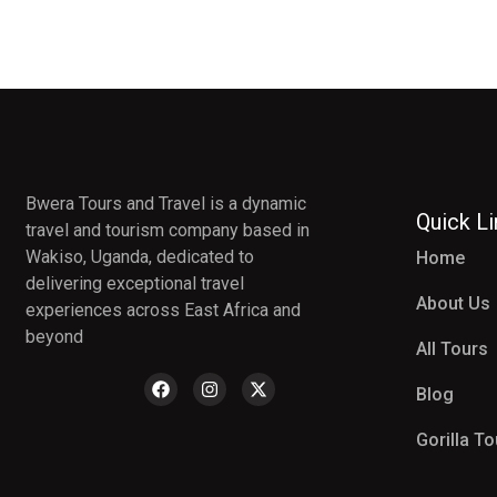
Bwera Tours and Travel is a dynamic
Quick L
travel and tourism company based in
Wakiso, Uganda, dedicated to
Home
delivering exceptional travel
About Us
experiences across East Africa and
beyond
All Tours
Blog
Gorilla T