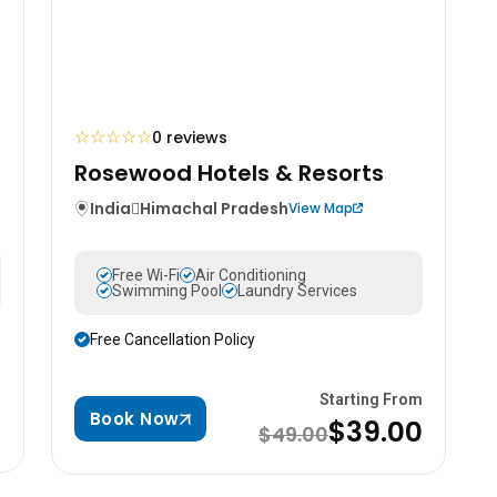
☆
☆
☆
☆
☆
0 reviews
Rosewood Hotels & Resorts
India
Himachal Pradesh
View Map
Free Wi-Fi
Air Conditioning
Swimming Pool
Laundry Services
Free Cancellation Policy
m
Starting From
Book Now
0
$39.00
$49.00