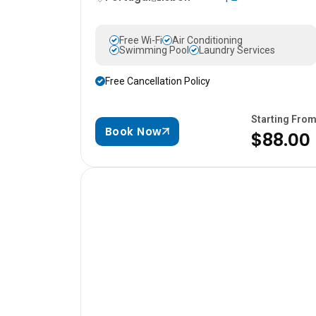
Free Wi-Fi
Air Conditioning
Swimming Pool
Laundry Services
Free Cancellation Policy
Starting Fro
Book Now
$88.00