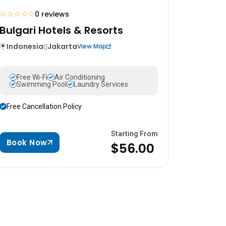
☆
☆
☆
☆
☆
0 reviews
Bulgari Hotels & Resorts
Indonesia
Jakarta
View Map
Free Wi-Fi
Air Conditioning
Swimming Pool
Laundry Services
Free Cancellation Policy
Starting From
Book Now
$56.00