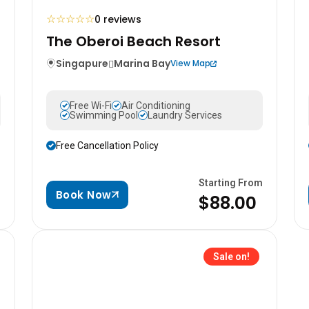
☆
☆
☆
☆
☆
0 reviews
The Oberoi Beach Resort
Singapure
Marina Bay
View Map
Free Wi-Fi
Air Conditioning
Swimming Pool
Laundry Services
Free Cancellation Policy
m
Starting From
Book Now
$88.00
Sale on!