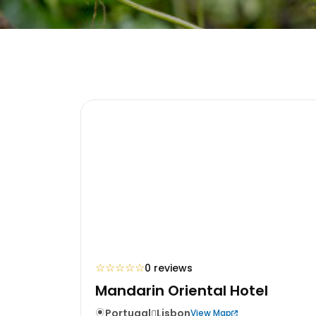
☆
☆
☆
☆
☆
0 reviews
Mandarin Oriental Hotel
Portugal
Lisbon
View Map