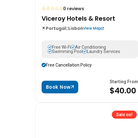
☆
☆
☆
☆
☆
0 reviews
Viceroy Hotels & Resort
Portugal
Lisbon
View Map
Free Wi-Fi
Air Conditioning
Swimming Pool
Laundry Services
Free Cancellation Policy
Starting Fro
Book Now
$40.00
Sale on!