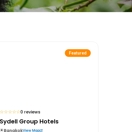
Featured
☆
☆
☆
☆
☆
0 reviews
Sydell Group Hotels
Bangkok
View Map