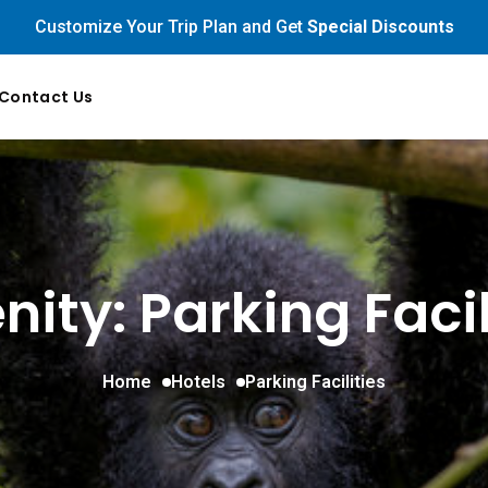
Customize Your Trip Plan and Get
Special Discounts
Contact Us
ity: Parking Facil
Home
Hotels
Parking Facilities