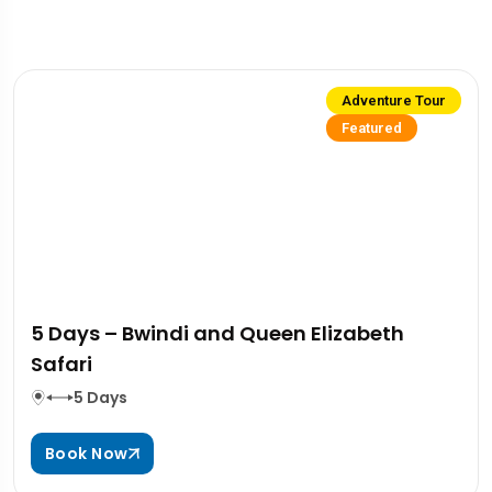
Adventure Tour
Featured
5 Days – Bwindi and Queen Elizabeth
Safari
5 Days
Book Now