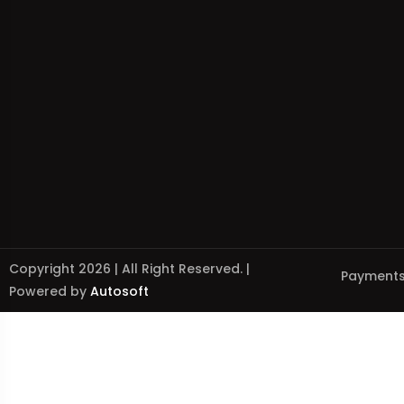
Copyright 2026 | All Right Reserved. |
Payments
Powered by
Autosoft