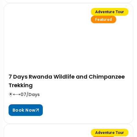
Adventure Tour
Featured
7 Days Rwanda Wildlife and Chimpanzee
Trekking
07/Days
Book Now
Adventure Tour