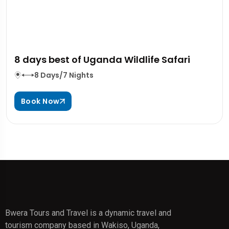
8 days best of Uganda Wildlife Safari
8 Days/7 Nights
Book Now
Bwera Tours and Travel is a dynamic travel and
tourism company based in Wakiso, Uganda,