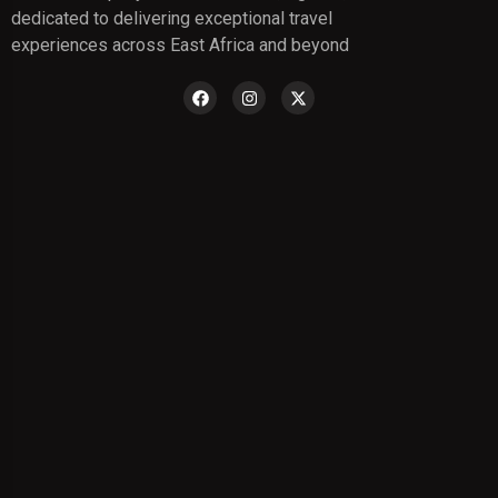
dedicated to delivering exceptional travel
experiences across East Africa and beyond