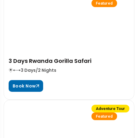
Featured
3 Days Rwanda Gorilla Safari
3 Days/2 Nights
Book Now
Adventure Tour
Featured