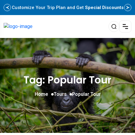
Customize Your Trip Plan and Get
Special Discounts
Tag: Popular Tour
Home
Tours
Popular Tour