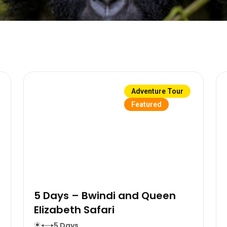
Adventure Tour
Featured
5 Days – Bwindi and Queen
Elizabeth Safari
5 Days