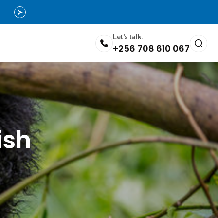
Let's talk.
+256 708 610 067
ish