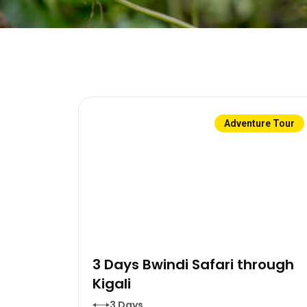
Adventure Tour
3 Days Bwindi Safari through
Kigali
3 Days