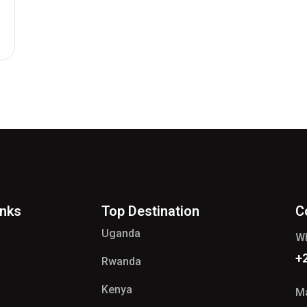
inks
Top Destination
C
Uganda
W
+
Rwanda
Kenya
Ma