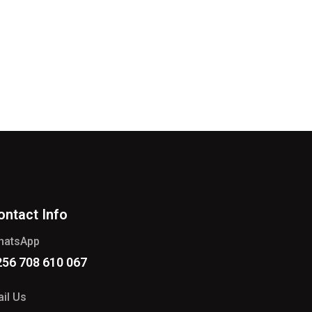
ontact Info
hatsApp
256 708 610 067
il Us