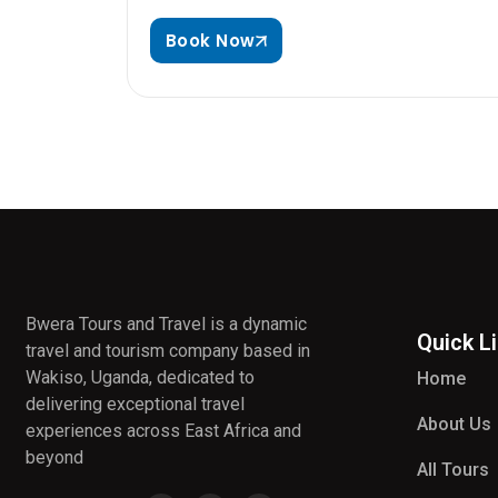
Book Now
Bwera Tours and Travel is a dynamic
Quick L
travel and tourism company based in
Wakiso, Uganda, dedicated to
Home
delivering exceptional travel
About Us
experiences across East Africa and
beyond
All Tours