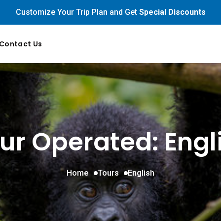
Customize Your Trip Plan and Get
Special Discounts
Contact Us
ur Operated: Engl
Home
Tours
English