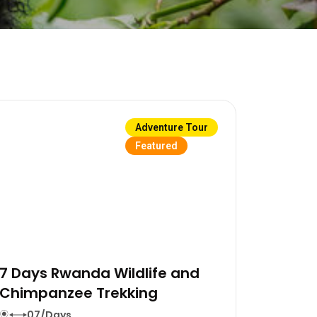
Adventure Tour
Featured
7 Days Rwanda Wildlife and
Chimpanzee Trekking
07/Days