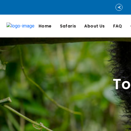
Home
Safaris
About Us
FAQ
To