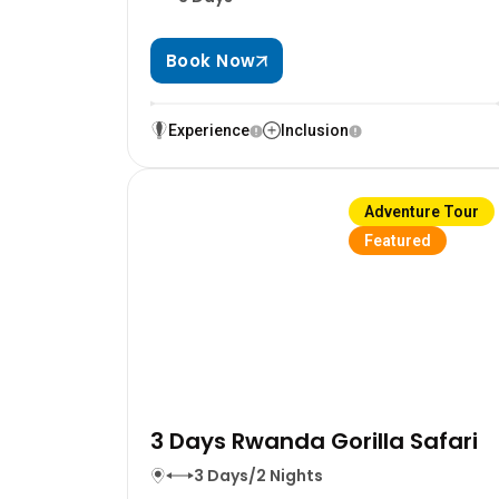
Book Now
Experience
Inclusion
Adventure Tour
Featured
3 Days Rwanda Gorilla Safari
3 Days/2 Nights