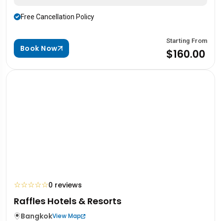
Free Cancellation Policy
Starting From
Book Now
$160.00
☆
☆
☆
☆
☆
0 reviews
Raffles Hotels & Resorts
Bangkok
View Map