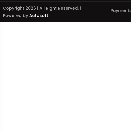
Copyright 2026 | All Right Reserved. |
Payments
Powered by
Autosoft