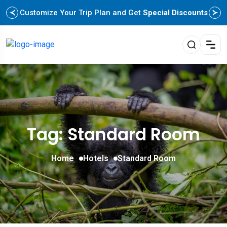
Customize Your Trip Plan and Get
Special Discounts
Tag: Standard Room
Home
Hotels
Standard Room