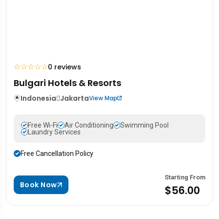
☆
☆
☆
☆
☆
0 reviews
Bulgari Hotels & Resorts
Indonesia
Jakarta
View Map
Free Wi-Fi
Air Conditioning
Swimming Pool
Laundry Services
Free Cancellation Policy
Starting From
Book Now
$56.00