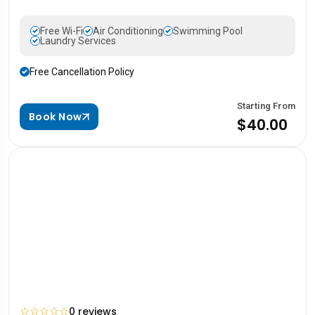
Free Wi-Fi
Air Conditioning
Swimming Pool
Laundry Services
Free Cancellation Policy
Starting From
Book Now
$40.00
☆
☆
☆
☆
☆
0 reviews