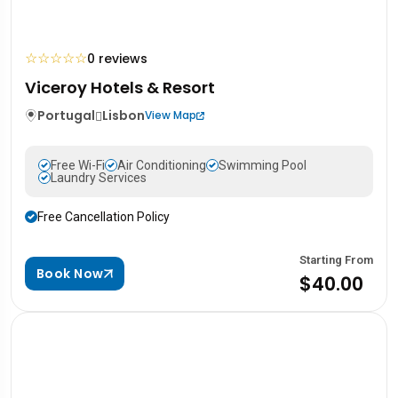
☆
☆
☆
☆
☆
0 reviews
Viceroy Hotels & Resort
Portugal
Lisbon
View Map
Free Wi-Fi
Air Conditioning
Swimming Pool
Laundry Services
Free Cancellation Policy
Starting From
Book Now
$40.00