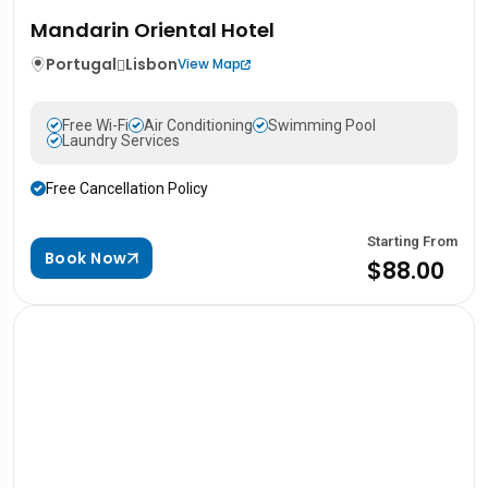
Mandarin Oriental Hotel
Portugal
Lisbon
View Map
Free Wi-Fi
Air Conditioning
Swimming Pool
Laundry Services
Free Cancellation Policy
Starting From
Book Now
$88.00