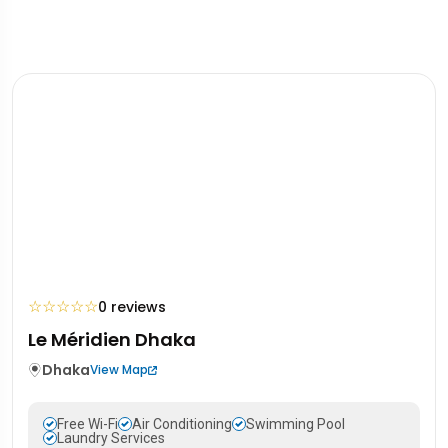
☆
☆
☆
☆
☆
0 reviews
Le Méridien Dhaka
Dhaka
View Map
Free Wi-Fi
Air Conditioning
Swimming Pool
Laundry Services