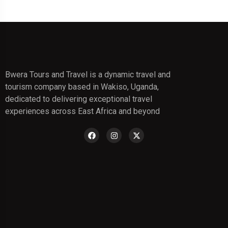
Bwera Tours and Travel is a dynamic travel and
tourism company based in Wakiso, Uganda,
dedicated to delivering exceptional travel
experiences across East Africa and beyond