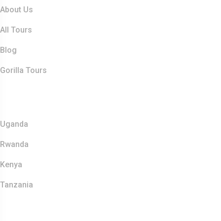
About Us
All Tours
Blog
Gorilla Tours
Top Destination
Uganda
Rwanda
Kenya
Tanzania
Contact Info