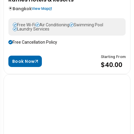
Bangkok
View Map
Free Wi-Fi
Air Conditioning
Swimming Pool
Laundry Services
Free Cancellation Policy
Starting From
Book Now
$40.00