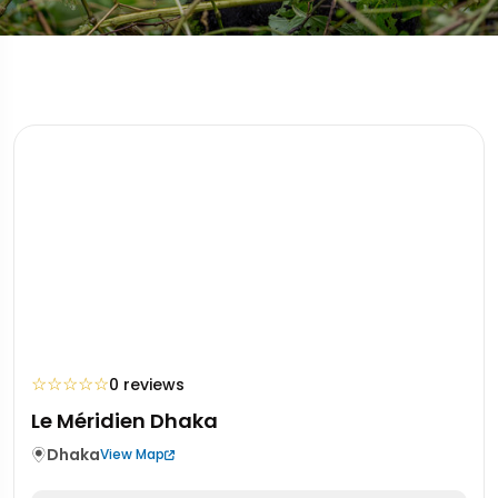
☆
☆
☆
☆
☆
0 reviews
Le Méridien Dhaka
Dhaka
View Map