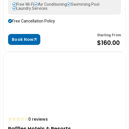
Free Wi-Fi
Air Conditioning
Swimming Pool
Laundry Services
Free Cancellation Policy
Starting From
Book Now
$160.00
☆
☆
☆
☆
☆
0 reviews
Raffles Hotels & Resorts