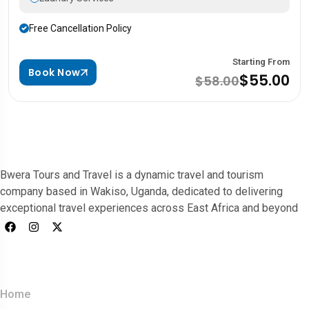
Free Cancellation Policy
Starting From
Book Now
$55.00
$58.00
Bwera Tours and Travel is a dynamic travel and tourism
company based in Wakiso, Uganda, dedicated to delivering
exceptional travel experiences across East Africa and beyond
Quick Links
Home