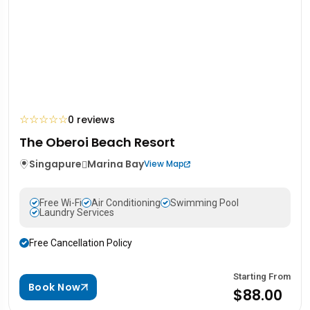
☆
☆
☆
☆
☆
0 reviews
The Oberoi Beach Resort
Singapure
Marina Bay
View Map
Free Wi-Fi
Air Conditioning
Swimming Pool
Laundry Services
Free Cancellation Policy
Starting From
Book Now
$88.00