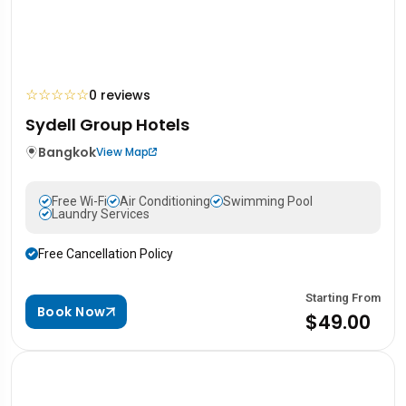
☆
☆
☆
☆
☆
0 reviews
Sydell Group Hotels
Bangkok
View Map
Free Wi-Fi
Air Conditioning
Swimming Pool
Laundry Services
Free Cancellation Policy
Starting From
Book Now
$49.00