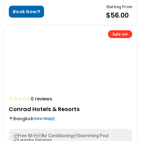
Starting From
Book Now
$56.00
Sale on!
☆
☆
☆
☆
☆
0 reviews
Conrad Hotels & Resorts
Bangkok
View Map
Free Wi-Fi
Air Conditioning
Swimming Pool
Laundry Services