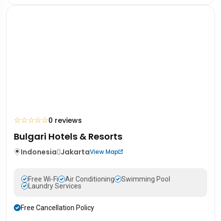
☆
☆
☆
☆
☆
0 reviews
Bulgari Hotels & Resorts
Indonesia
Jakarta
View Map
Free Wi-Fi
Air Conditioning
Swimming Pool
Laundry Services
Free Cancellation Policy