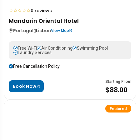
☆
☆
☆
☆
☆
0 reviews
Mandarin Oriental Hotel
Portugal
Lisbon
View Map
Free Wi-Fi
Air Conditioning
Swimming Pool
Laundry Services
Free Cancellation Policy
Starting From
Book Now
$88.00
Featured