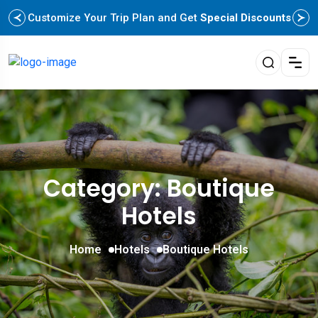
Customize Your Trip Plan and Get
Special Discounts
Category: Boutique
Hotels
Home
Hotels
Boutique Hotels