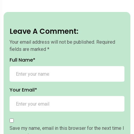
Leave A Comment:
Your email address will not be published.
Required
fields are marked
*
Full Name*
Your Email*
Save my name, email in this browser for the next time I