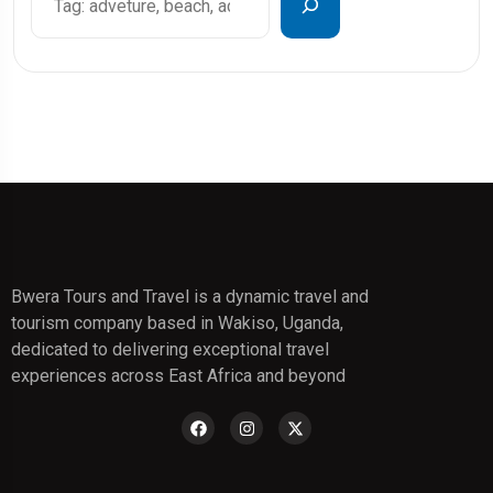
Bwera Tours and Travel is a dynamic travel and
tourism company based in Wakiso, Uganda,
dedicated to delivering exceptional travel
experiences across East Africa and beyond