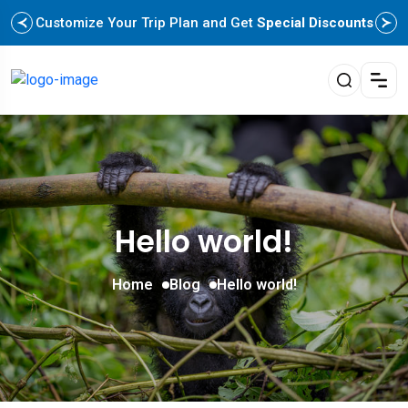
Customize Your Trip Plan and Get
Special Discounts
Hello world!
Home
Blog
Hello world!