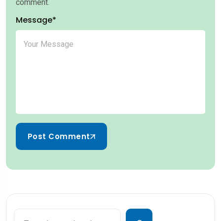
comment.
Message*
Post Comment