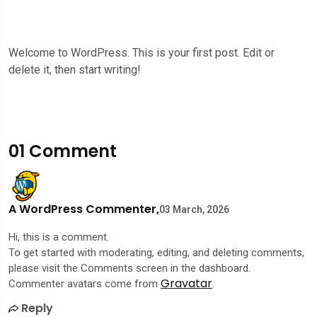
Welcome to WordPress. This is your first post. Edit or
delete it, then start writing!
01 Comment
A WordPress Commenter,
03 March, 2026
Hi, this is a comment.
To get started with moderating, editing, and deleting comments,
please visit the Comments screen in the dashboard.
Gravatar
Commenter avatars come from
.
Reply