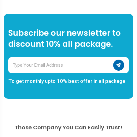
Subscribe our newsletter to
discount 10% all package.
To get monthly upto 10% best offer in all package.
Those Company You Can Easily Trust!