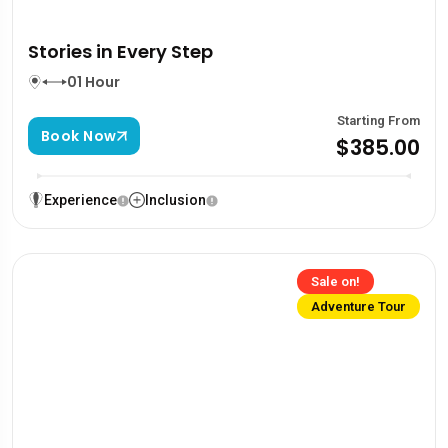
Stories in Every Step
01 Hour
Starting From
Book Now
$385.00
Experience
Inclusion
Sale on!
Adventure Tour