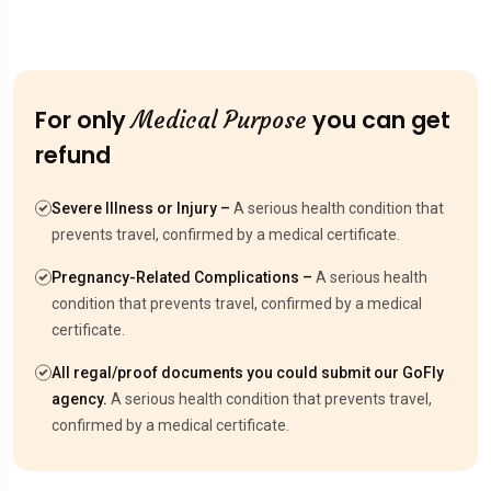
For only
you can get
Medical Purpose
refund
Severe Illness or Injury –
A serious health condition that
prevents travel, confirmed by a medical certificate.
Pregnancy-Related Complications –
A serious health
condition that prevents travel, confirmed by a medical
certificate.
All regal/proof documents you could submit our GoFly
agency.
A serious health condition that prevents travel,
confirmed by a medical certificate.