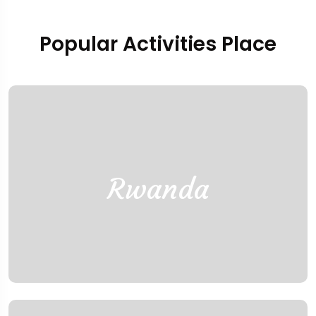
Popular Activities Place
Rwanda