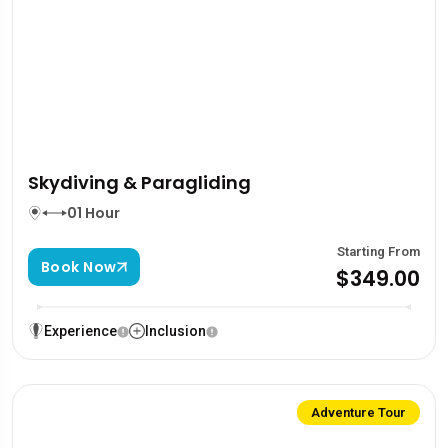
Skydiving & Paragliding
01 Hour
Starting From
Book Now
$349.00
Experience
Inclusion
Adventure Tour