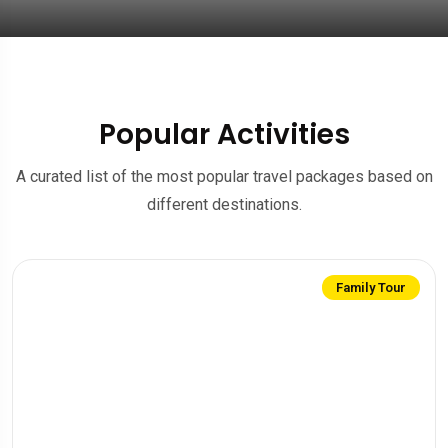
Popular Activities
A curated list of the most popular travel packages based on
different destinations.
Family Tour