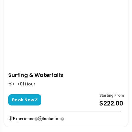
Surfing & Waterfalls
01 Hour
Starting From
Book Now
$222.00
Experience
Inclusion