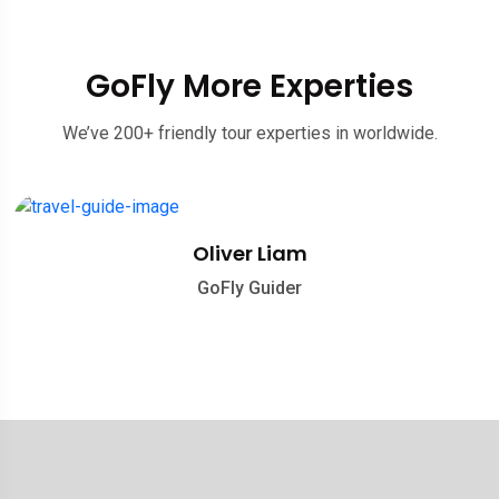
GoFly More Experties
We’ve 200+ friendly tour experties in worldwide.
Oliver Liam
GoFly Guider