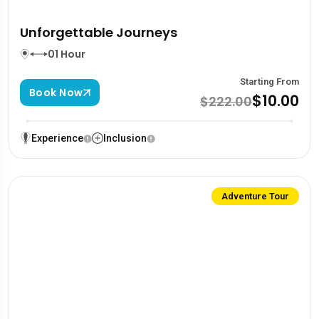
Unforgettable Journeys
01 Hour
Starting From
Book Now
$10.00
$222.00
Experience
Inclusion
Adventure Tour