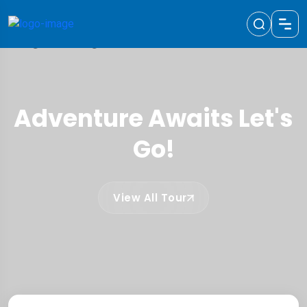
Adventure Awaits Let's
Go!
View All Tour