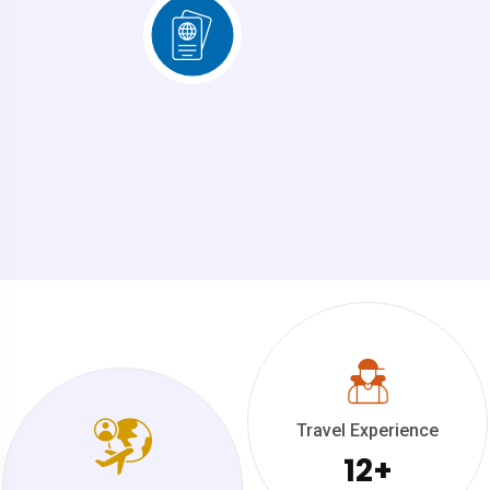
Travel Experience
12
+