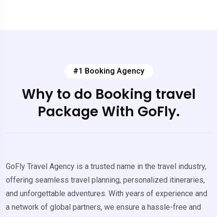
#1 Booking Agency
Why to do Booking travel
Package With GoFly.
GoFly Travel Agency is a trusted name in the travel industry,
offering seamless travel planning, personalized itineraries,
and unforgettable adventures. With years of experience and
a network of global partners, we ensure a hassle-free and