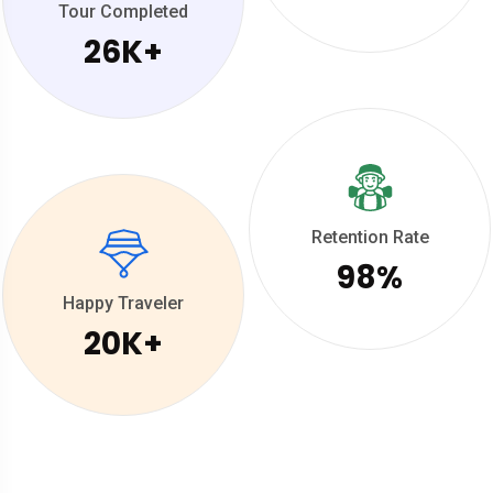
Tour Completed
26
K+
Retention Rate
98
%
Happy Traveler
20
K+