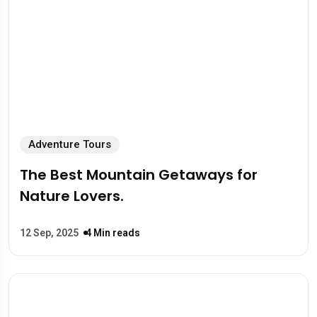
Adventure Tours
The Best Mountain Getaways for
Nature Lovers.
12 Sep, 2025
4 Min reads