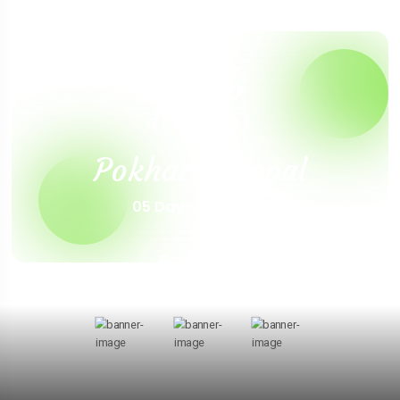
30%
discount
Pokhara, Nepal
05 Days, 04 Nights
Book Now