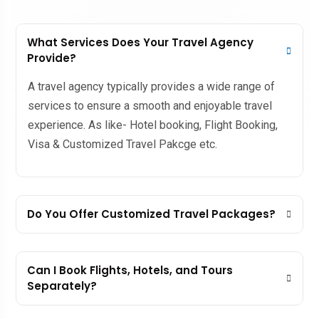
What Services Does Your Travel Agency
Provide?
A travel agency typically provides a wide range of
services to ensure a smooth and enjoyable travel
experience. As like- Hotel booking, Flight Booking,
Visa & Customized Travel Pakcge etc.
Do You Offer Customized Travel Packages?
Can I Book Flights, Hotels, and Tours
Separately?