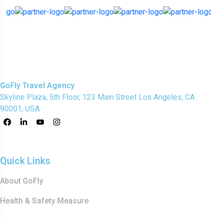
GoFly Travel Agency
Skyline Plaza, 5th Floor, 123 Main Street Los Angeles, CA
90001, USA
Quick Links
About GoFly
Health & Safety Measure