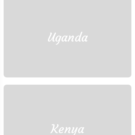
Uganda
Kenya