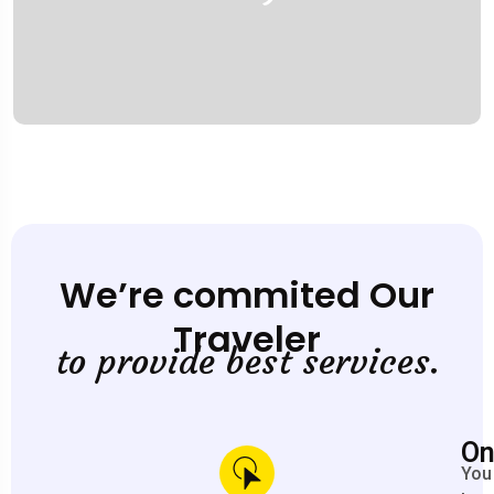
We’re commited Our
Traveler
to provide best services.
On
You 