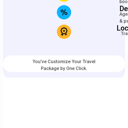
boo
De
Agen
& p
Loc
Tra
You’ve Customize Your Travel
Package by One Click.