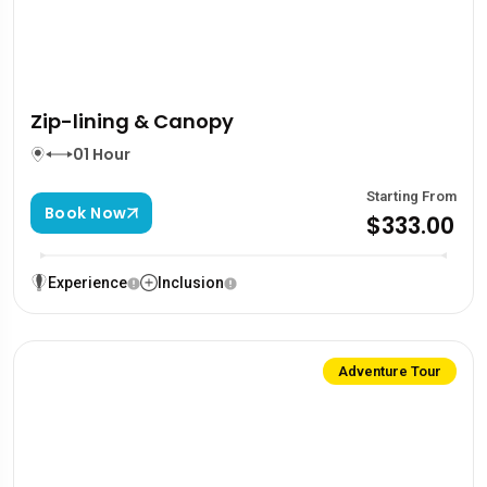
Zip-lining & Canopy
01 Hour
Starting From
Book Now
$333.00
Experience
Inclusion
Adventure Tour