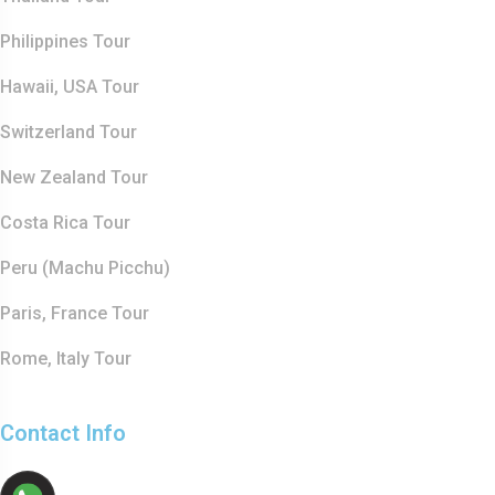
Philippines Tour
Hawaii, USA Tour
Switzerland Tour
New Zealand Tour
Costa Rica Tour
Peru (Machu Picchu)
Paris, France Tour
Rome, Italy Tour
Contact Info