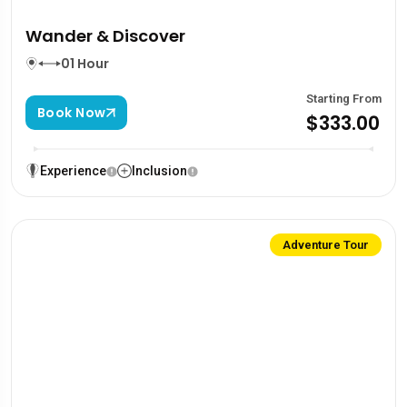
Wander & Discover
01 Hour
Starting From
Book Now
$333.00
Experience
Inclusion
Adventure Tour