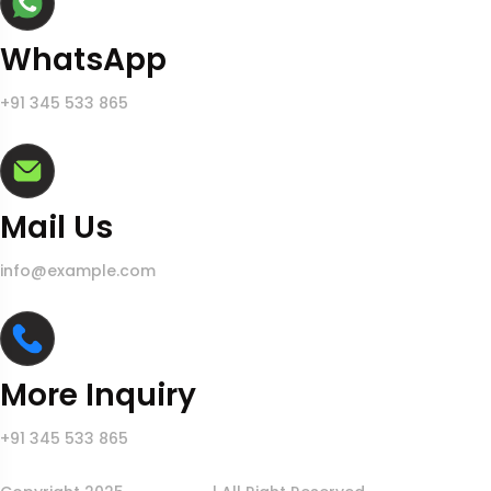
WhatsApp
+91 345 533 865
Mail Us
info@example.com
More Inquiry
+91 345 533 865