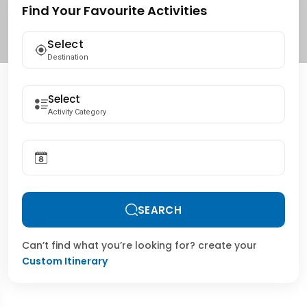
Find Your Favourite Activities
Select
Destination
Activity Category
SEARCH
Can’t find what you’re looking for? create your
Custom Itinerary