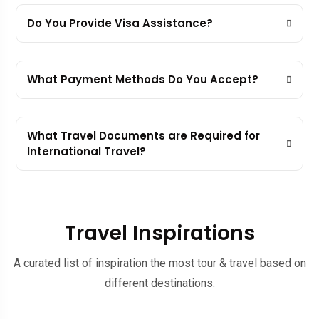
Do You Provide Visa Assistance?
What Payment Methods Do You Accept?
What Travel Documents are Required for
International Travel?
Travel Inspirations
A curated list of inspiration the most tour & travel based on
different destinations.