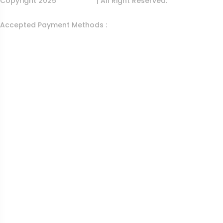
Copyright 2025
Egens Lab
| All Right Reserved.
Accepted Payment Methods :