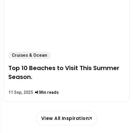
Cruises & Ocean
Top 10 Beaches to Visit This Summer
Season.
11 Sep, 2025
4 Min reads
View All Inspiration