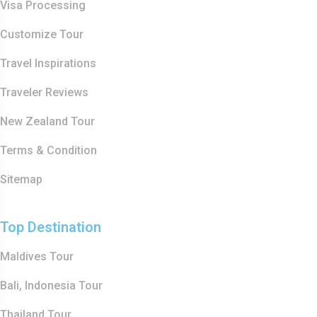
Visa Processing
Customize Tour
Travel Inspirations
Traveler Reviews
New Zealand Tour
Terms & Condition
Sitemap
Top Destination
Maldives Tour
Bali, Indonesia Tour
Thailand Tour