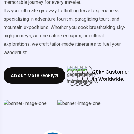
memorable journey for every traveler.
It’s your ultimate gateway to thrilling travel experiences,
specializing in adventure tourism, paragliding tours, and
mountain expeditions. Whether you seek breathtaking sky-
high journeys, serene nature escapes, or cultural
explorations, we craft tailor-made itineraries to fuel your
wanderlust.
20
k+
Customer
About More GoFly
in Worldwide.