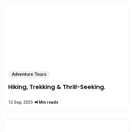
Adventure Tours
Hiking, Trekking & Thrill-Seeking.
12 Sep, 2025
4 Min reads