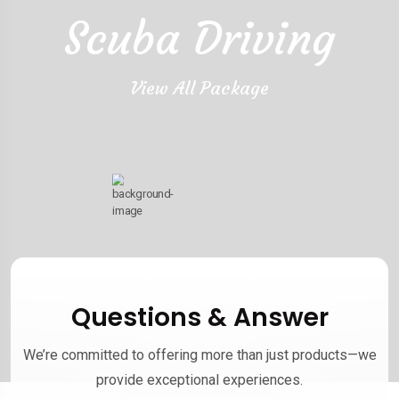
Scuba Driving
View All Package
Questions & Answer
We’re committed to offering more than just products—we
provide exceptional experiences.