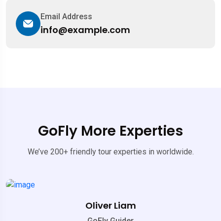
Email Address
info@example.com
GoFly More Experties
We’ve 200+ friendly tour experties in worldwide.
Oliver Liam
GoFly Guider