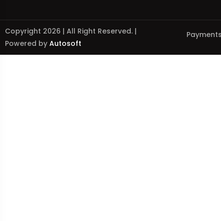
Copyright 2026 | All Right Reserved. |
Payments
Powered by
Autosoft