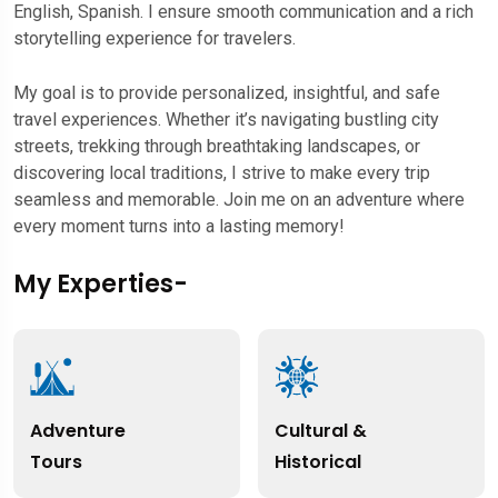
English, Spanish. I ensure smooth communication and a rich
storytelling experience for travelers.
My goal is to provide personalized, insightful, and safe
travel experiences. Whether it’s navigating bustling city
streets, trekking through breathtaking landscapes, or
discovering local traditions, I strive to make every trip
seamless and memorable. Join me on an adventure where
every moment turns into a lasting memory!
My Experties-
Adventure
Cultural &
Tours
Historical