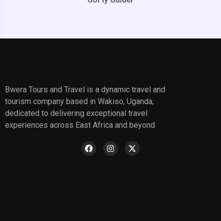
Bwera Tours and Travel is a dynamic travel and
tourism company based in Wakiso, Uganda,
dedicated to delivering exceptional travel
experiences across East Africa and beyond