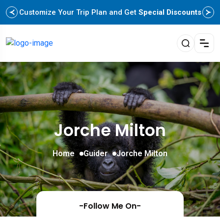
Customize Your Trip Plan and Get
Special Discounts
Jorche Milton
Home
Guider
Jorche Milton
-Follow Me On-