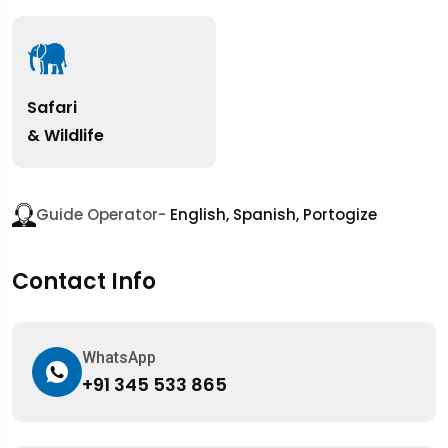
Safari
& Wildlife
Guide Operator-
English, Spanish, Portogize
Contact Info
WhatsApp
+91 345 533 865