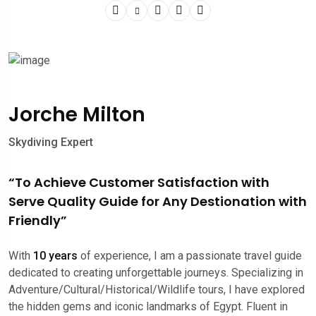
Jorche Milton
Skydiving Expert
“To Achieve Customer Satisfaction with
Serve Quality Guide for Any Destionation with
Friendly”
With
10 years
of experience, I am a passionate travel guide
dedicated to creating unforgettable journeys. Specializing in
Adventure/Cultural/Historical/Wildlife tours, I have explored
the hidden gems and iconic landmarks of Egypt. Fluent in