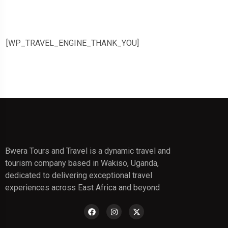
[WP_TRAVEL_ENGINE_THANK_YOU]
Bwera Tours and Travel is a dynamic travel and
tourism company based in Wakiso, Uganda,
dedicated to delivering exceptional travel
experiences across East Africa and beyond