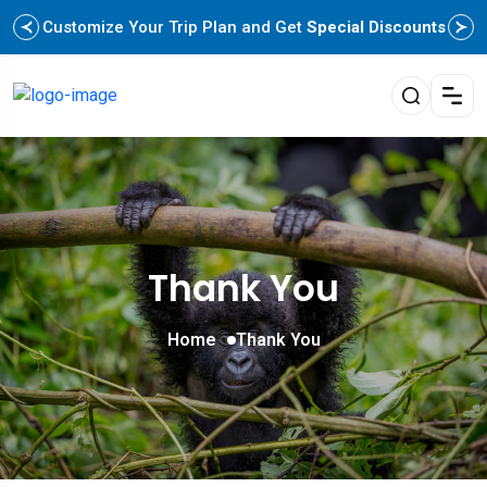
Customize Your Trip Plan and Get
Special Discounts
Thank You
Home
Thank You