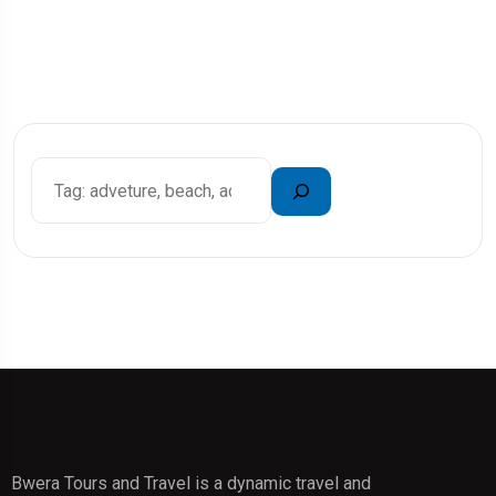
Bwera Tours and Travel is a dynamic travel and