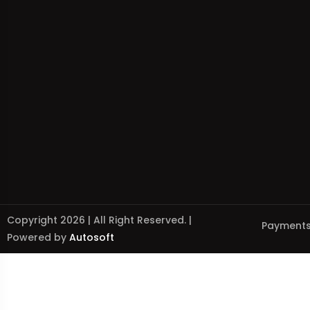
Copyright 2026 | All Right Reserved. |
Payments
Powered by
Autosoft