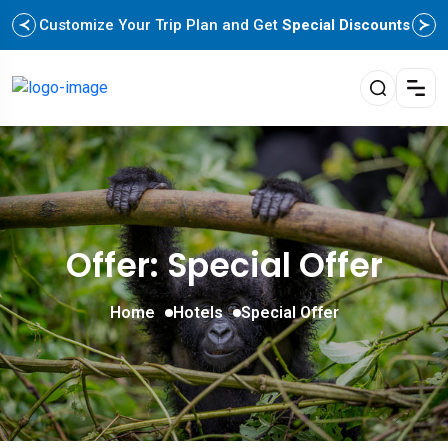
Customize Your Trip Plan and Get
Special Discounts
Offer: Special Offer
Home
Hotels
Special Offer