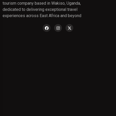
tourism company based in Wakiso, Uganda,
dedicated to delivering exceptional travel
experiences across East Africa and beyond