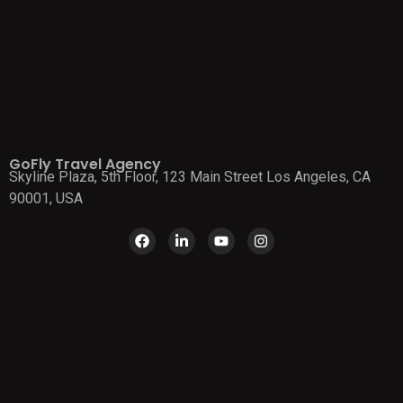
GoFly Travel Agency
Skyline Plaza, 5th Floor, 123 Main Street Los Angeles, CA
90001, USA