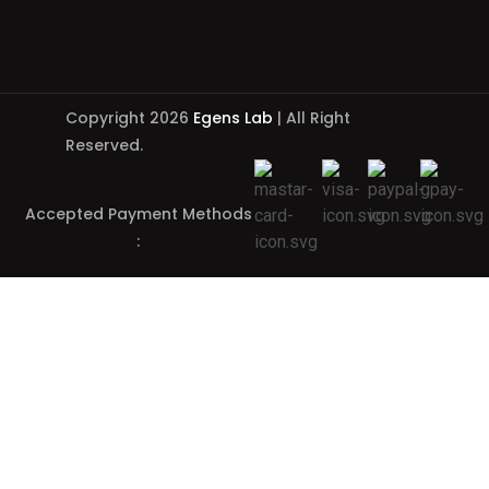
Copyright 2026
Egens Lab
| All Right
Reserved.
Accepted Payment Methods
: