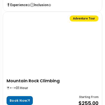
Experience
Inclusion
Adventure Tour
Mountain Rock Climbing
01 Hour
Starting From
Book Now
$255.00