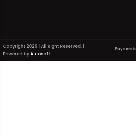
Copyright 2026 | All Right Reserved. |
Payments
Powered by
Autosoft