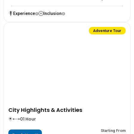
Experience
Inclusion
Adventure Tour
City Highlights & Activities
01 Hour
Starting From