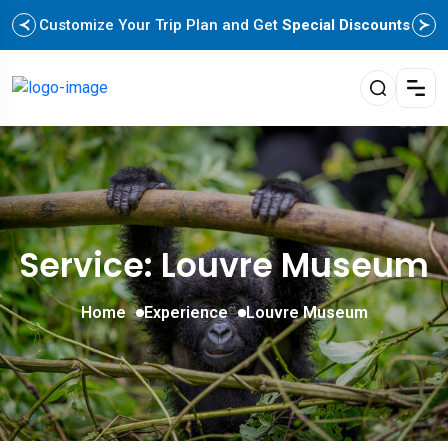
Customize Your Trip Plan and Get
Special Discounts
Service: Louvre Museum
Home
Experience
Louvre Museum