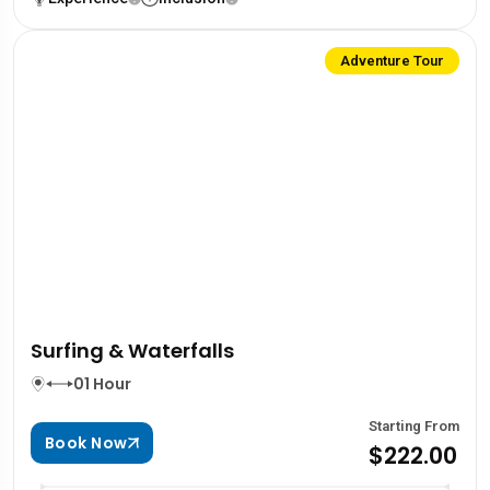
Adventure Tour
Surfing & Waterfalls
01 Hour
Starting From
Book Now
$222.00