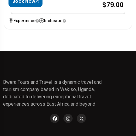
Book Now
$79.00
Experience
Inclusion
Bwera Tours and Travel is a dynamic travel and
tourism company based in Wakiso, Uganda,
dedicated to delivering exceptional travel
experiences across East Africa and beyond