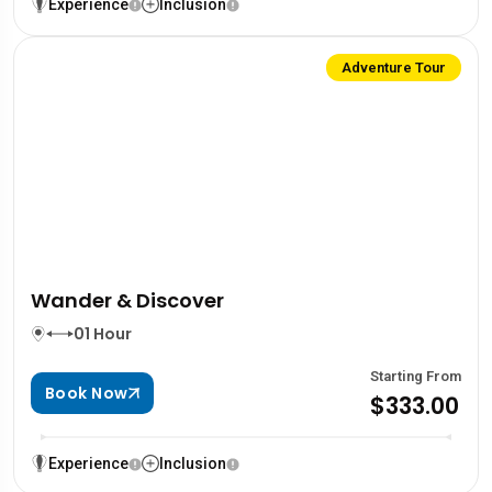
Experience
Inclusion
Adventure Tour
Wander & Discover
01 Hour
Starting From
Book Now
$333.00
Experience
Inclusion