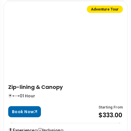
Adventure Tour
Zip-lining & Canopy
01 Hour
Starting From
Book Now
$333.00
Experience
Inclusion