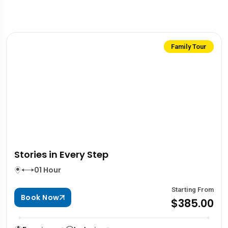
Family Tour
Stories in Every Step
01 Hour
Starting From
Book Now
$385.00