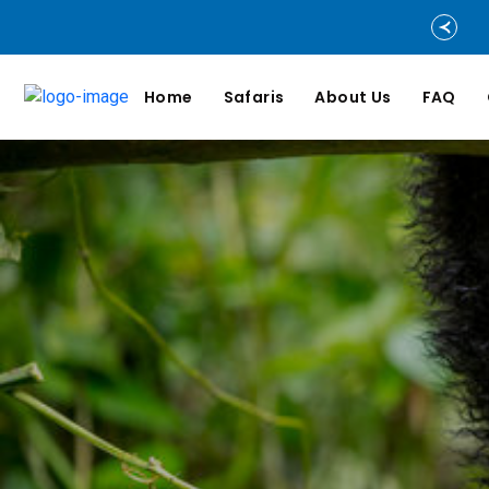
Home
Safaris
About Us
FAQ