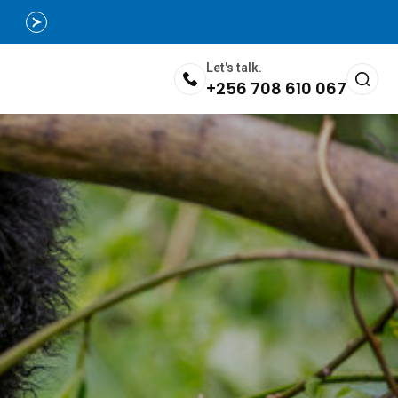
Let's talk.
+256 708 610 067