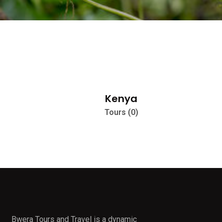
Kenya
Tours (0)
Bwera Tours and Travel is a dynamic