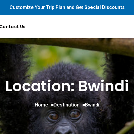
Customize Your Trip Plan and Get
Special Discounts
Contact Us
Location: Bwindi
Home
Destination
Bwindi