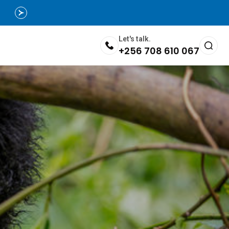
Let's talk.
+256 708 610 067