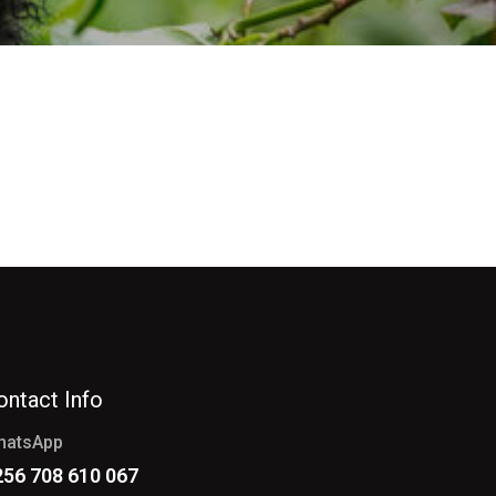
ontact Info
hatsApp
256 708 610 067