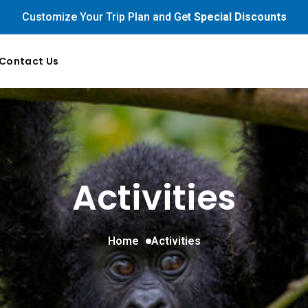
Customize Your Trip Plan and Get
Special Discounts
Contact Us
Activities
Home
Activities