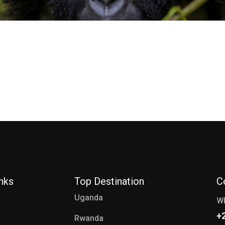
inks
Top Destination
C
Uganda
W
+
Rwanda