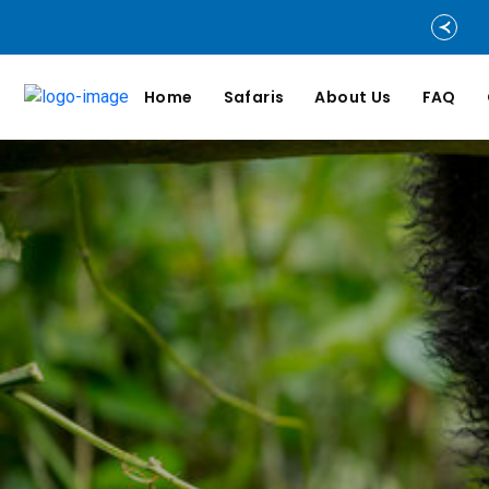
Home
Safaris
About Us
FAQ