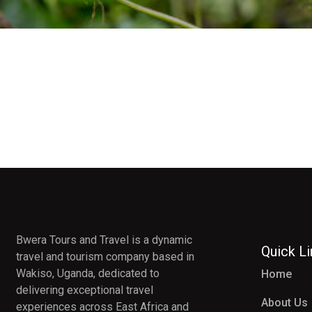
Bwera Tours and Travel is a dynamic
Quick L
travel and tourism company based in
Wakiso, Uganda, dedicated to
Home
delivering exceptional travel
About Us
experiences across East Africa and