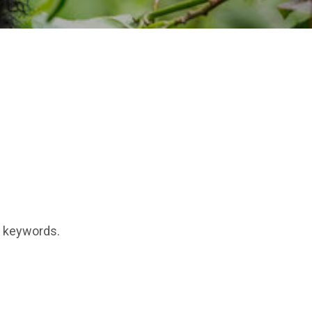
t keywords.