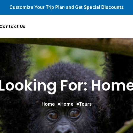
Customize Your Trip Plan and Get
Special Discounts
Contact Us
Looking For:
Hom
Home
Home
Tours