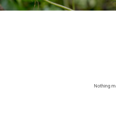
Nothing ma