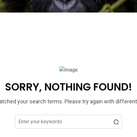
SORRY, NOTHING FOUND!
tched your search terms. Please try again with differen