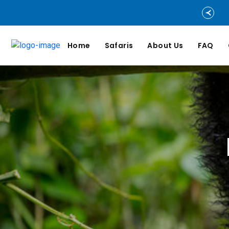
Home
Safaris
About Us
FAQ