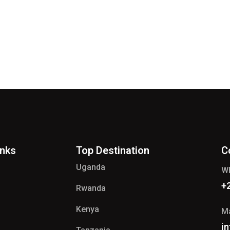
inks
Top Destination
C
Uganda
W
+
Rwanda
Kenya
Ma
i