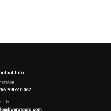
ontact Info
hatsApp
256 708 610 067
il Us
nfo@bweratours.com