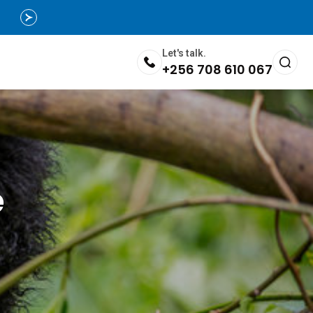
Let's talk.
+256 708 610 067
e