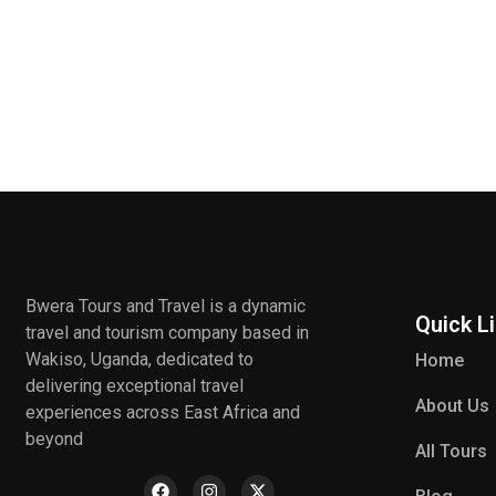
Bwera Tours and Travel is a dynamic
Quick L
travel and tourism company based in
Wakiso, Uganda, dedicated to
Home
delivering exceptional travel
About Us
experiences across East Africa and
beyond
All Tours